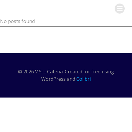
Skip
V.S.L. Catena
to
content
No posts found
© 2026 V.S.L. Catena. Created for free using
WordPress and
Colibri