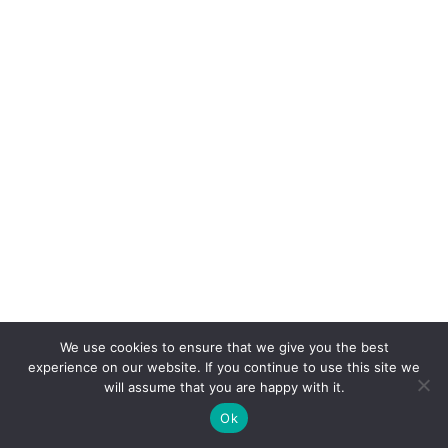
We use cookies to ensure that we give you the best
experience on our website. If you continue to use this site we
will assume that you are happy with it.
Ok